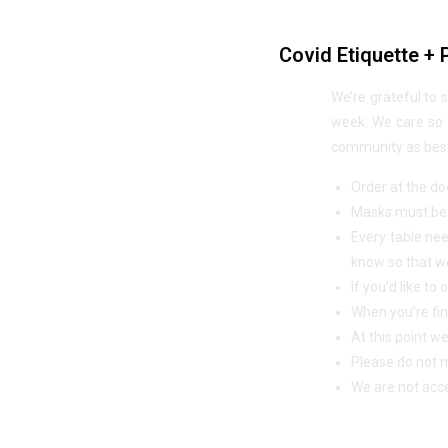
Covid Etiquette + 
We’re grateful to 
week. We care so d
community as best 
Order at the doo
Masks must be w
Every table nee
know so that we
If you’d like t
When you’re fin
At this point w
Please do not m
We are not acce