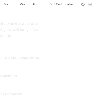
Menu
Vin
About
Gift Certificates
ewel box on Øak week after
ving the well-being of our
iquette.
 to a table please let us
ovided bins.
actless payment.