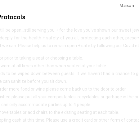
Maison
Protocols
still be open…still serving you + for the love you’ve shown our sweet j
eeply for the health + safety of you all, protecting each other, preser
we can. Please help us to remain open + safe by following our Covid et
r prior to taking a seat or choosing a table.
orn at all times other than when seated at your table.
ds to be wiped down between guests. If we haven’t had a chance to get
 can sanitize before you sit down.
o order more food or wine please come back up to the door to order.
ished please put all your compostables, recyclables or garbage in the pr
e can only accommodate parties up to 4 people.
ove tables or add chairs to the existing seating at each table.
pting cash at this time. Please use a credit card or other form of cont