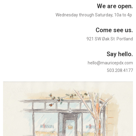
We are open.
Wednesday through Saturday, 10a to 4p
Come see us.
921 SW Øak St Portland
Say hello.
hello@mauricepdx.com
503.208.4177