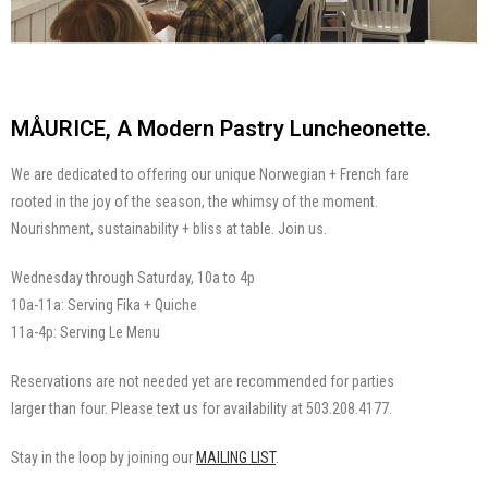
MÅURICE, A Modern Pastry Luncheonette.
We are dedicated to offering our unique Norwegian + French fare
rooted in the joy of the season, the whimsy of the moment.
Nourishment, sustainability + bliss at table. Join us.
Wednesday through Saturday, 10a to 4p
10a-11a: Serving Fika + Quiche
11a-4p: Serving Le Menu
Reservations are not needed yet are recommended for parties
larger than four. Please text us for availability at 503.208.4177.
Stay in the loop by joining our
MAILING LIST
.